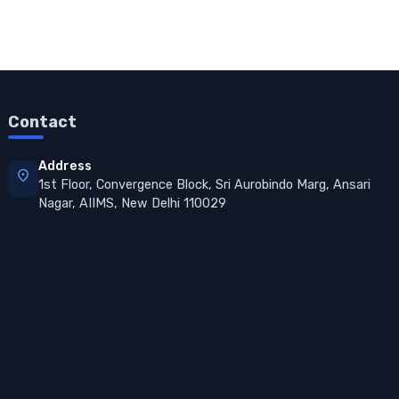
Contact
Address
location_on
1st Floor, Convergence Block, Sri Aurobindo Marg, Ansari
Nagar, AIIMS, New Delhi 110029