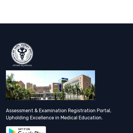
Assessment & Examination Registration Portal,
Upholding Excellence in Medical Education.