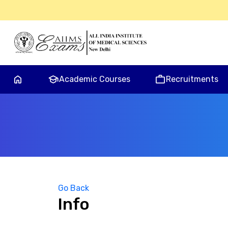
home
school
work
Academic Courses
Recruitments
Go Back
Info