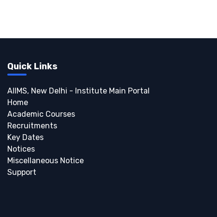
Quick Links
AIIMS, New Delhi - Institute Main Portal
Home
Academic Courses
Recruitments
Key Dates
Notices
Miscellaneous Notice
Support