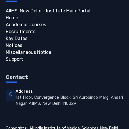
AIIMS, New Delhi - Institute Main Portal
Home
Academic Courses
Recruitments
Key Dates
Notices
Miscellaneous Notice
Support
Contact
Address
location_on
1st Floor, Convergence Block, Sri Aurobindo Marg, Ansari
Nagar, AIIMS, New Delhi 110029
Copyright @ All India Institute of Medical Sciences, New Delhi.