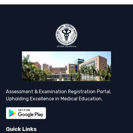
Support
Assessment & Examination Registration Portal,
Upholding Excellence in Medical Education.
Quick Links