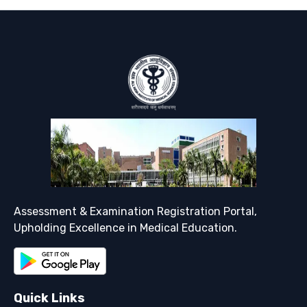
Support
Assessment & Examination Registration Portal,
Upholding Excellence in Medical Education.
Quick Links