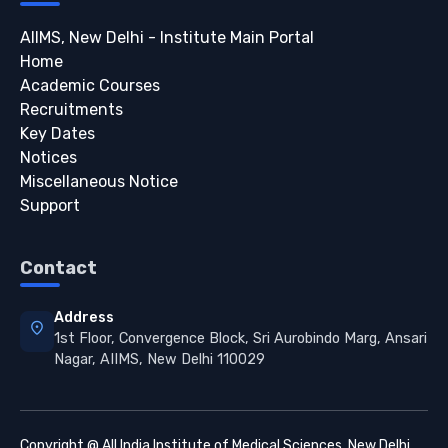
AIIMS, New Delhi - Institute Main Portal
Home
Academic Courses
Recruitments
Key Dates
Notices
Miscellaneous Notice
Support
Contact
Address
location_on
1st Floor, Convergence Block, Sri Aurobindo Marg, Ansari
Nagar, AIIMS, New Delhi 110029
Copyright @ All India Institute of Medical Sciences, New Delhi.