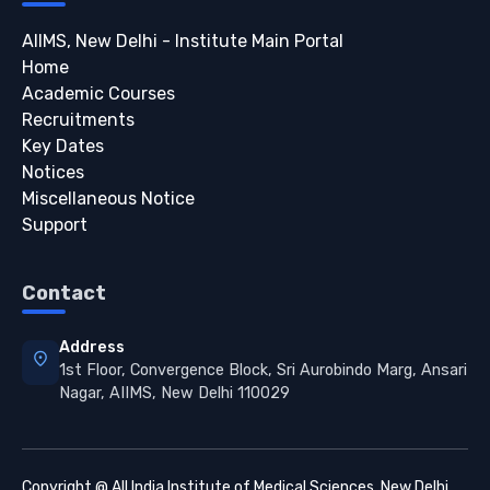
AIIMS, New Delhi - Institute Main Portal
Home
Academic Courses
Recruitments
Key Dates
Notices
Miscellaneous Notice
Support
Contact
Address
location_on
1st Floor, Convergence Block, Sri Aurobindo Marg, Ansari
Nagar, AIIMS, New Delhi 110029
Copyright @ All India Institute of Medical Sciences, New Delhi.