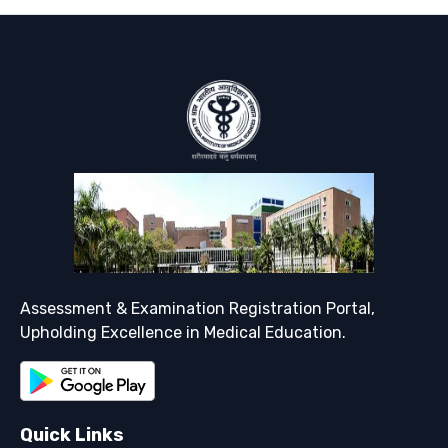
Support
Assessment & Examination Registration Portal,
Upholding Excellence in Medical Education.
Quick Links